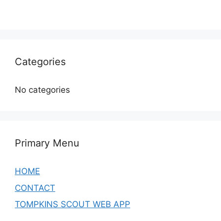
Categories
No categories
Primary Menu
HOME
CONTACT
TOMPKINS SCOUT WEB APP