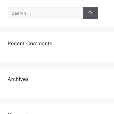
Search
for:
Recent Comments
Archives