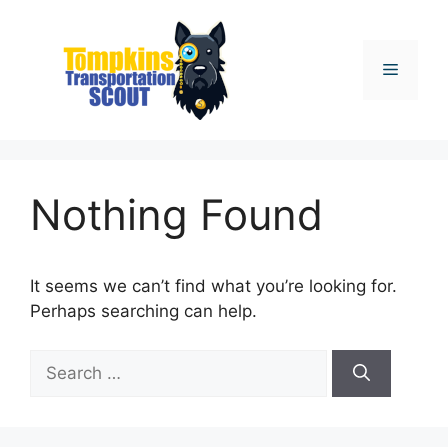
Skip
to
content
Menu
Nothing Found
It seems we can’t find what you’re looking for.
Perhaps searching can help.
Search
for: