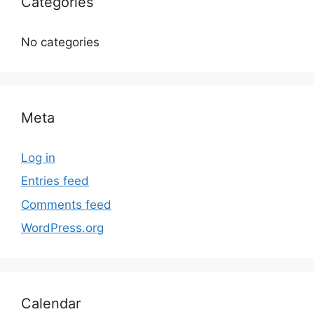
Categories
No categories
Meta
Log in
Entries feed
Comments feed
WordPress.org
Calendar